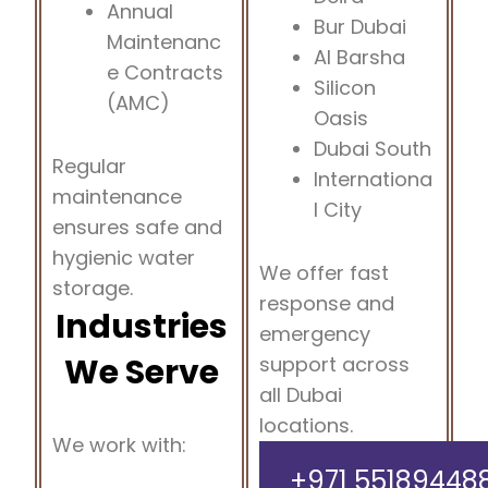
Annual
Bur Dubai
Maintenanc
Al Barsha
e Contracts
Silicon
(AMC)
Oasis
Dubai South
Regular
Internationa
maintenance
l City
ensures safe and
hygienic water
We offer fast
storage.
response and
Industries
emergency
We Serve
support across
all Dubai
locations.
We work with:
+971 55189448