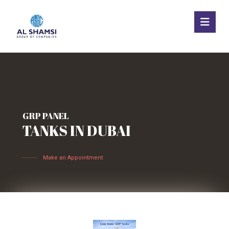
GRP PANEL
TANKS IN DUBAI
______
Make an Appointment