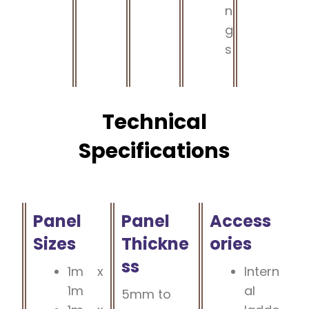
n
g
s
Technical
Specifications
Panel
Panel
Access
Sizes
Thickne
ories
ss
1m x
Intern
1m
al
5mm to