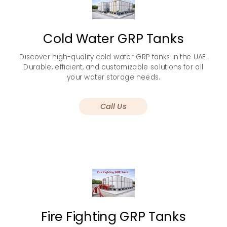
Cold Water GRP Tanks
Discover high-quality cold water GRP tanks in the UAE.
Durable, efficient, and customizable solutions for all
your water storage needs.
Call Us
Fire Fighting GRP Tanks