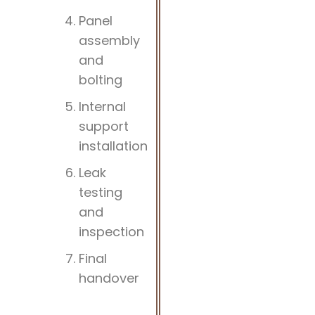
Panel
assembly
and
bolting
Internal
support
installation
Leak
testing
and
inspection
Final
handover