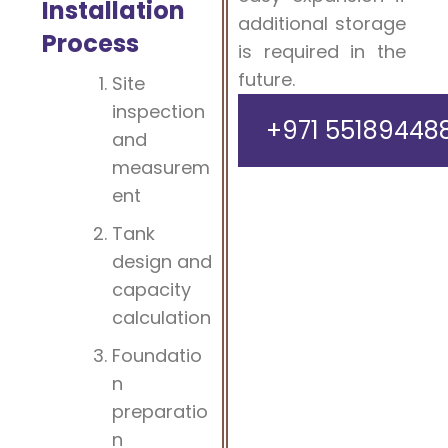
Installation
additional storage
Process
is required in the
future.
Site
inspection
+971 55189448
and
measurem
ent
Tank
design and
capacity
calculation
Foundatio
n
preparatio
n