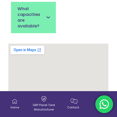
What
capacities
are
available?
GRP Panel Tank
Home
Contact
Call Us
Manufacturer