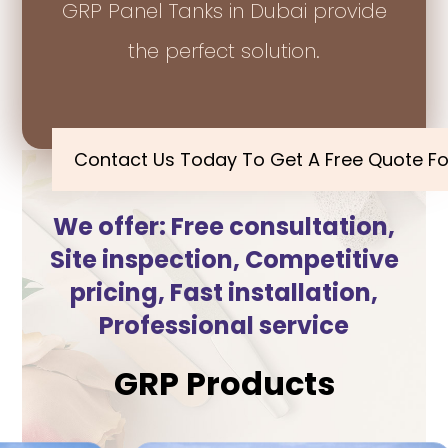
GRP Panel Tanks in Dubai provide
the perfect solution.
Contact Us Today To Get A Free Quote Fo
We offer: Free consultation,
Site inspection, Competitive
pricing, Fast installation,
Professional service
GRP Products