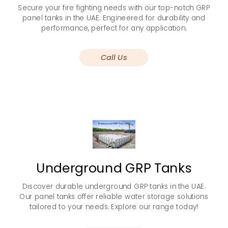
Secure your fire fighting needs with our top-notch GRP
panel tanks in the UAE. Engineered for durability and
performance, perfect for any application.
Call Us
Underground GRP Tanks
Discover durable underground GRP tanks in the UAE.
Our panel tanks offer reliable water storage solutions
tailored to your needs. Explore our range today!