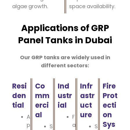
algae growth.
space availability.
Applications of GRP
Panel Tanks in Dubai
Our GRP tanks are widely used in
different sectors:
Resi
Co
Ind
Infr
Fire
den
mm
ustr
astr
Prot
tial
erci
ial
uct
ecti
al
ure
on
A
F
Sys
p
a
S
S