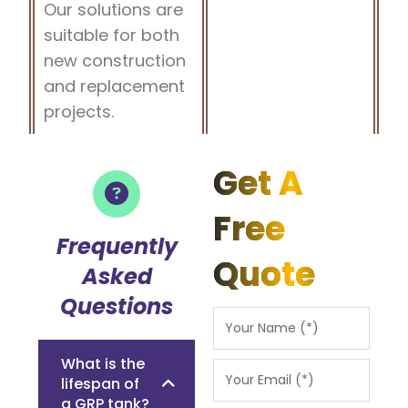
Our solutions are
suitable for both
new construction
and replacement
projects.
Get A
Free
Frequently
Quote
Asked
Questions
What is the
lifespan of
a GRP tank?