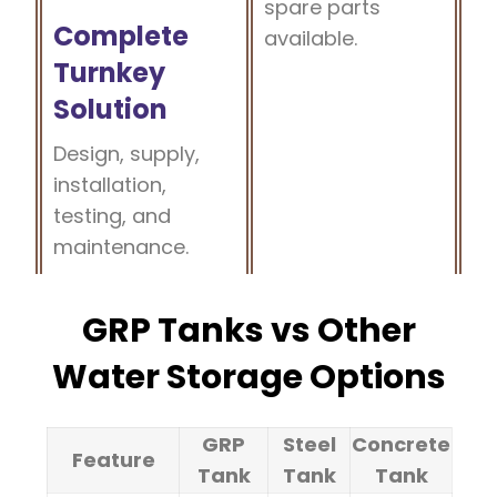
spare parts
Complete
available.
Turnkey
Solution
Design, supply,
installation,
testing, and
maintenance.
GRP Tanks vs Other
Water Storage Options
GRP
Steel
Concrete
Feature
Tank
Tank
Tank