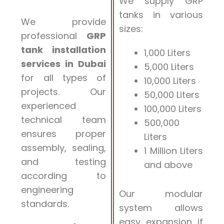
We supply GRP
tanks in various
We provide
sizes:
professional
GRP
tank installation
1,000 Liters
services in Dubai
5,000 Liters
for all types of
10,000 Liters
projects. Our
50,000 Liters
experienced
100,000 Liters
technical team
500,000
ensures proper
Liters
assembly, sealing,
1 Million Liters
and testing
and above
according to
engineering
Our modular
standards.
system allows
easy expansion if