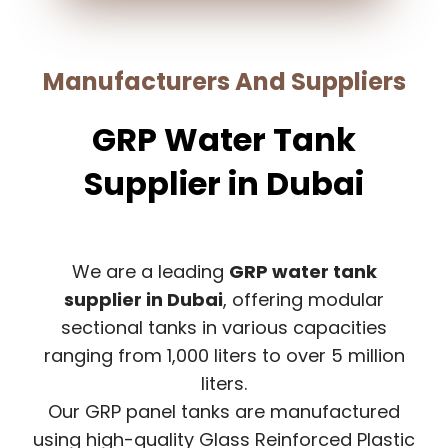
Manufacturers And Suppliers
GRP Water Tank
Supplier in Dubai
We are a leading
GRP water tank
supplier in Dubai
, offering modular
sectional tanks in various capacities
ranging from 1,000 liters to over 5 million
liters.
Our GRP panel tanks are manufactured
using high-quality Glass Reinforced Plastic