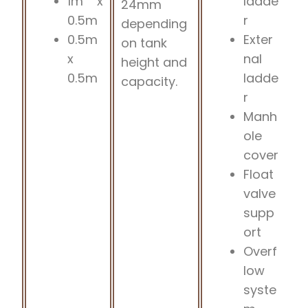
1m x
ladde
24mm
0.5m
r
depending
0.5m
Exter
on tank
x
nal
height and
0.5m
ladde
capacity.
r
Manh
ole
cover
Float
valve
supp
ort
Overf
low
syste