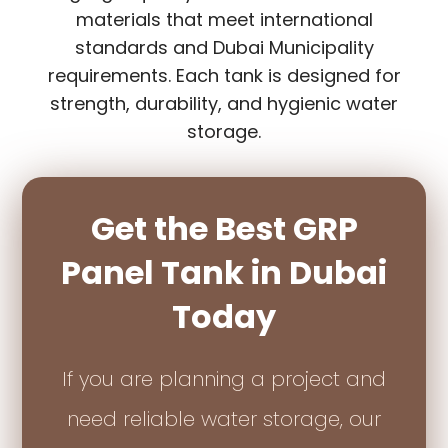
materials that meet international
standards and Dubai Municipality
requirements. Each tank is designed for
strength, durability, and hygienic water
storage.
Get the Best GRP
Panel Tank in Dubai
Today
If you are planning a project and
need reliable water storage, our