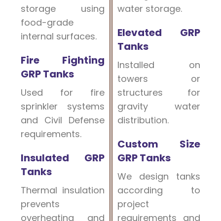
storage using
water storage.
food-grade
Elevated GRP
internal surfaces.
Tanks
Fire Fighting
Installed on
GRP Tanks
towers or
Used for fire
structures for
sprinkler systems
gravity water
and Civil Defense
distribution.
requirements.
Custom Size
Insulated GRP
GRP Tanks
Tanks
We design tanks
Thermal insulation
according to
prevents
project
overheating and
requirements and