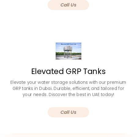
Call Us
Elevated GRP Tanks
Elevate your water storage solutions with our premium
GRP tanks in Dubai. Durable, efficient, and tailored for
your needs. Discover the best in UAE today!
Call Us