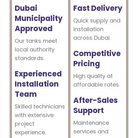
Dubai
Fast Delivery
Municipality
Quick supply and
Approved
installation
across Dubai.
Our tanks meet
local authority
Competitive
standards.
Pricing
Experienced
High quality at
Installation
affordable rates.
Team
After-Sales
Skilled technicians
Support
with extensive
Maintenance
project
services and
experience.