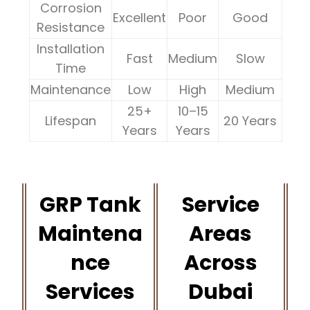
Corrosion
Excellent
Poor
Good
Resistance
Installation
Fast
Medium
Slow
Time
Maintenance
Low
High
Medium
25+
10–15
Lifespan
20 Years
Years
Years
GRP Tank
Service
Maintena
Areas
nce
Across
Services
Dubai