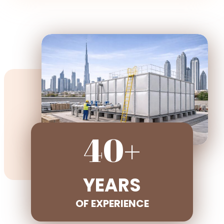
40+
YEARS
OF EXPERIENCE