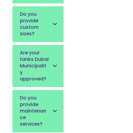
Do you
provide
custom
sizes?
Are your
tanks Dubai
Municipalit
y
approved?
Do you
provide
maintenan
ce
services?