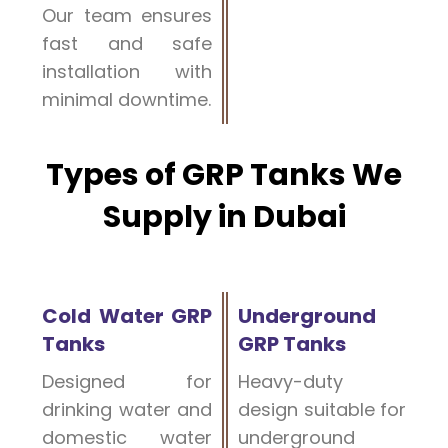
Our team ensures
fast and safe
installation with
minimal downtime.
Types of GRP Tanks We
Supply in Dubai
Cold Water GRP
Underground
Tanks
GRP Tanks
Designed for
Heavy-duty
drinking water and
design suitable for
domestic water
underground