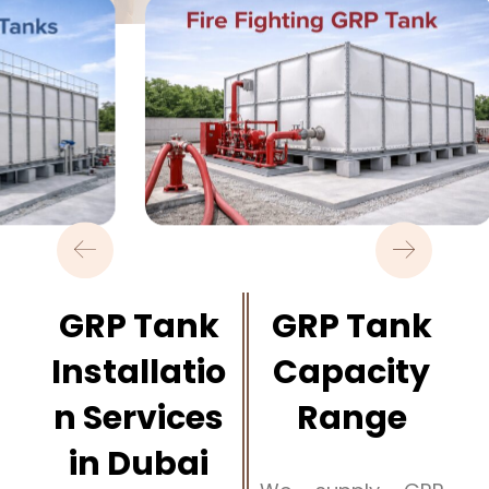
GRP Tank
GRP Tank
Installatio
Capacity
n Services
Range
in Dubai