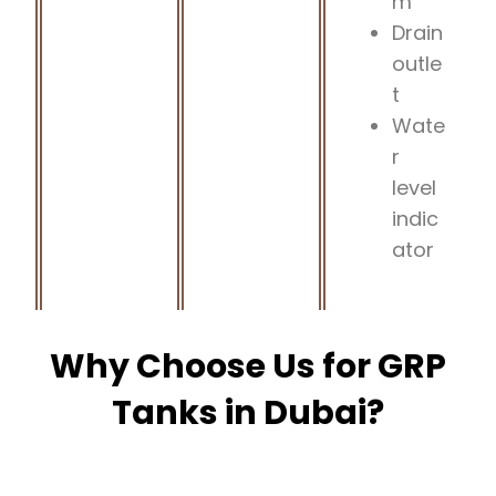
m
Drain
outle
t
Wate
r
level
indic
ator
Why Choose Us for GRP
Tanks in Dubai?