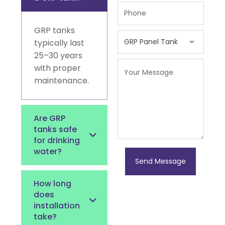
GRP tanks
typically last
25–30 years
with proper
maintenance.
Are GRP
tanks safe
for drinking
water?
Send Message
How long
does
installation
take?