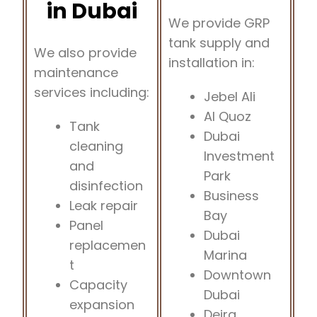
in Dubai
We provide GRP
tank supply and
We also provide
installation in:
maintenance
services including:
Jebel Ali
Al Quoz
Tank
Dubai
cleaning
Investment
and
Park
disinfection
Business
Leak repair
Bay
Panel
Dubai
replacemen
Marina
t
Downtown
Capacity
Dubai
expansion
Deira