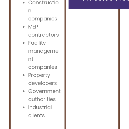
Constructio
n
companies
MEP
contractors
Facility
manageme
nt
companies
Property
developers
Government
authorities
Industrial
clients