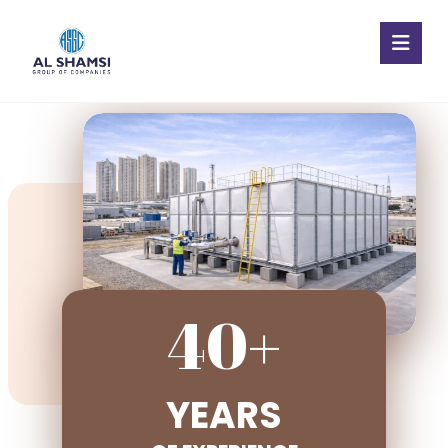
40+
YEARS