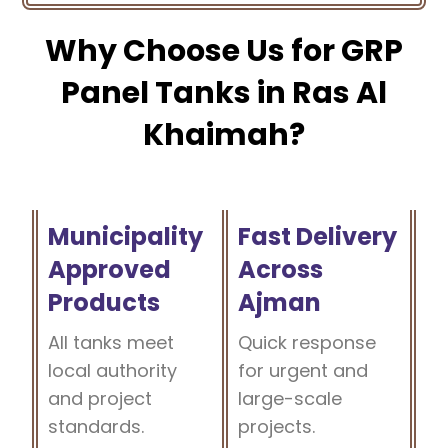
Why Choose Us for GRP
Panel Tanks in Ras Al
Khaimah?
Municipality
Fast Delivery
Approved
Across
Products
Ajman
All tanks meet
Quick response
local authority
for urgent and
and project
large-scale
standards.
projects.