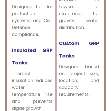
Designed for fire
towers or
protection
structures for
systems and Civil
gravity water
Defense
distribution.
compliance.
Custom GRP
Insulated GRP
Tanks
Tanks
Designed based
Thermal
on project size,
insulation reduces
location, and
water
capacity
temperature rise
requirements.
and prevents
algae growth.