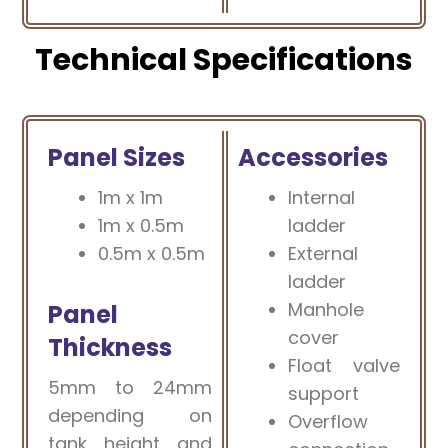
Technical Specifications
Panel Sizes
Accessories
1m x 1m
Internal
1m x 0.5m
ladder
0.5m x 0.5m
External
ladder
Manhole
Panel
cover
Thickness
Float valve
5mm to 24mm
support
depending on
Overflow
tank height and