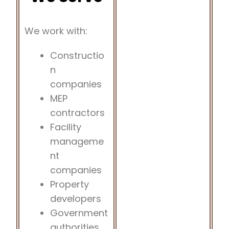
We work with:
Constructio
n
companies
MEP
contractors
Facility
manageme
nt
companies
Property
developers
Government
authorities