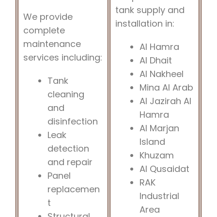
tank supply and
We provide
installation in:
complete
maintenance
Al Hamra
services including:
Al Dhait
Al Nakheel
Tank
Mina Al Arab
cleaning
Al Jazirah Al
and
Hamra
disinfection
Al Marjan
Leak
Island
detection
Khuzam
and repair
Al Qusaidat
Panel
RAK
replacemen
Industrial
t
Area
Structural