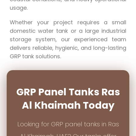
usage.
Whether your project requires a small
domestic water tank or a large industrial
storage system, our experienced team
delivers reliable, hygienic, and long-lasting
GRP tank solutions.
GRP Panel Tanks Ras
Al Khaimah Today
Looking for GRP panel tanks in Ras