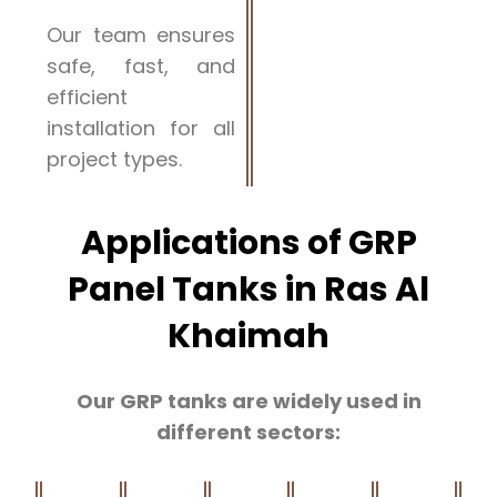
Our team ensures
safe, fast, and
efficient
installation for all
project types.
Applications of GRP
Panel Tanks in Ras Al
Khaimah
Our GRP tanks are widely used in
different sectors: