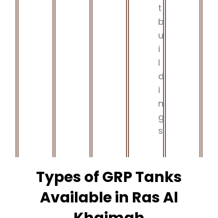
t
b
u
i
l
d
i
n
g
s
Types of GRP Tanks
Available in Ras Al
Khaimah