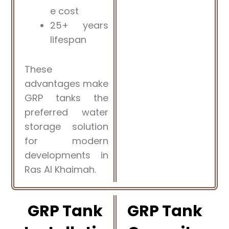
e cost
25+ years
lifespan
These
advantages make
GRP tanks the
preferred water
storage solution
for modern
developments in
Ras Al Khaimah.
GRP Tank
GRP Tank