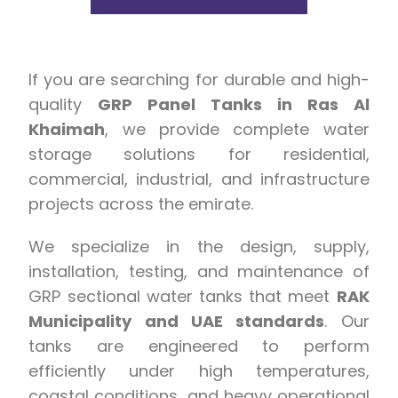
If you are searching for durable and high-
quality
GRP Panel Tanks in Ras Al
Khaimah
, we provide complete water
storage solutions for residential,
commercial, industrial, and infrastructure
projects across the emirate.
We specialize in the design, supply,
installation, testing, and maintenance of
GRP sectional water tanks that meet
RAK
Municipality and UAE standards
. Our
tanks are engineered to perform
efficiently under high temperatures,
coastal conditions, and heavy operational