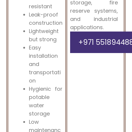
storage, fire
resistant
reserve systems,
Leak-proof
and industrial
construction
applications.
Lightweight
but strong
+971 55189448
Easy
installation
and
transportati
on
Hygienic for
potable
water
storage
Low
maintenanc