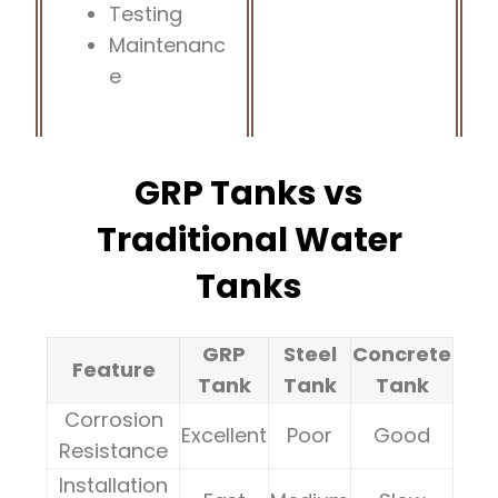
Testing
Maintenanc
e
GRP Tanks vs
Traditional Water
Tanks
GRP
Steel
Concrete
Feature
Tank
Tank
Tank
Corrosion
Excellent
Poor
Good
Resistance
Installation