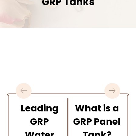
GRP Tanks
Leading
What is a
GRP
GRP Panel
Water
Tank?