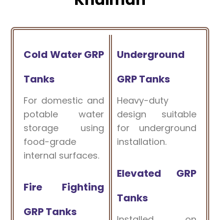
Cold Water GRP
Underground
Tanks
GRP Tanks
For domestic and
Heavy-duty
potable water
design suitable
storage using
for underground
food-grade
installation.
internal surfaces.
Elevated GRP
Fire Fighting
Tanks
GRP Tanks
Installed on