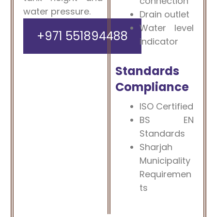
connection
water pressure.
Drain outlet
Water level
+971 551894488
indicator
Standards
Compliance
ISO Certified
BS EN
Standards
Sharjah
Municipality
Requiremen
ts