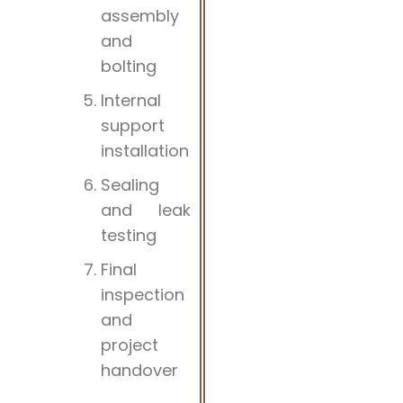
assembly
and
bolting
Internal
support
installation
Sealing
and leak
testing
Final
inspection
and
project
handover