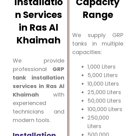
Installatio
Capacity
n Services
Range
in Ras Al
We supply GRP
Khaimah
tanks in multiple
capacities:
We provide
1,000 Liters
professional
GRP
5,000 Liters
tank installation
10,000 Liters
services in Ras Al
25,000 Liters
Khaimah
with
50,000 Liters
experienced
100,000 Liters
technicians and
250,000
modern tools.
Liters
Installation
500,000