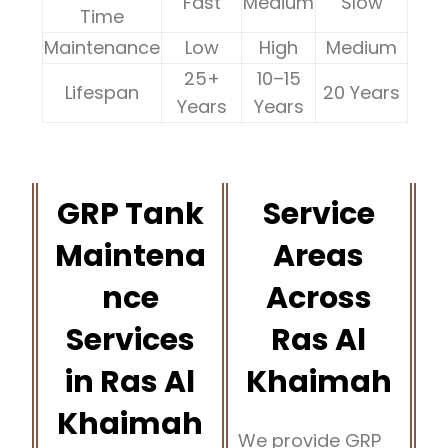
Fast
Medium
Slow
Time
Maintenance
Low
High
Medium
25+
10–15
Lifespan
20 Years
Years
Years
GRP Tank
Service
Maintena
Areas
nce
Across
Services
Ras Al
in Ras Al
Khaimah
Khaimah
We provide GRP