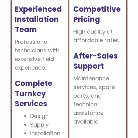
Experienced
Competitive
Installation
Pricing
Team
High quality at
affordable rates.
Professional
technicians with
After-Sales
extensive field
Support
experience.
Maintenance
Complete
services, spare
Turnkey
parts, and
Services
technical
assistance
Design
available.
Supply
Installation