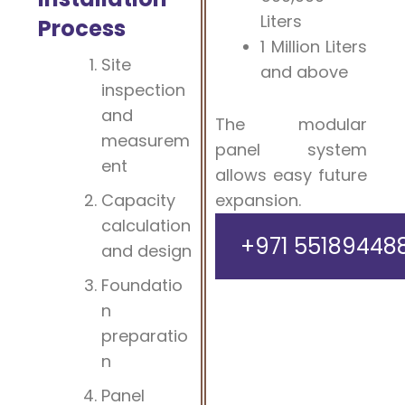
Liters
Process
1 Million Liters
Site
and above
inspection
and
The modular
measurem
panel system
ent
allows easy future
Capacity
expansion.
calculation
+971 55189448
and design
Foundatio
n
preparatio
n
Panel