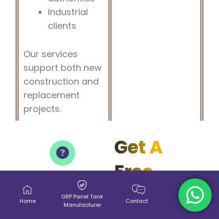
Industrial
clients
Our services
support both new
construction and
replacement
projects.
Get A
Free
Frequently
Quote
Asked
GRP Panel Tank
Home
Contact
Call Us
Manufacturer
Questions