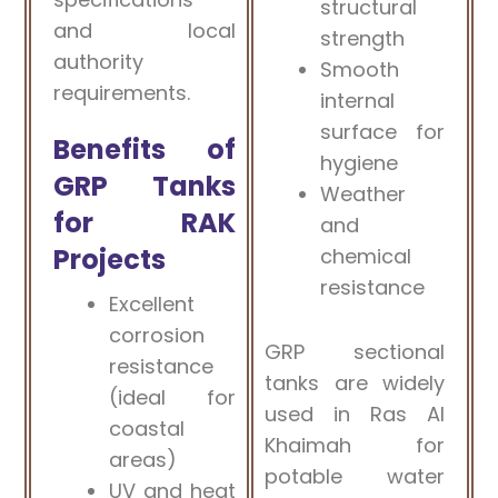
structural
and local
strength
authority
Smooth
requirements.
internal
surface for
Benefits of
hygiene
GRP Tanks
Weather
for RAK
and
Projects
chemical
resistance
Excellent
corrosion
GRP sectional
resistance
tanks are widely
(ideal for
used in Ras Al
coastal
Khaimah for
areas)
potable water
UV and heat