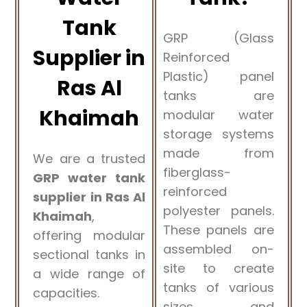
Tank
GRP (Glass
Supplier in
Reinforced
Plastic) panel
Ras Al
tanks are
Khaimah
modular water
storage systems
made from
We are a trusted
fiberglass-
GRP water tank
reinforced
supplier in Ras Al
polyester panels.
Khaimah
,
These panels are
offering modular
assembled on-
sectional tanks in
site to create
a wide range of
tanks of various
capacities.
sizes and