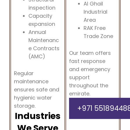
Al Ghail
inspection
Industrial
Capacity
Area
expansion
RAK Free
Annual
Trade Zone
Maintenanc
e Contracts
Our team offers
(AMC)
fast response
and emergency
Regular
support
maintenance
throughout the
ensures safe and
emirate.
hygienic water
storage.
+971 55189448
Industries
We Serve