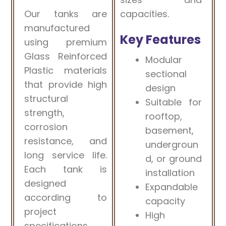
Our tanks are
capacities.
manufactured
Key Features
using premium
Glass Reinforced
Modular
Plastic materials
sectional
that provide high
design
structural
Suitable for
strength,
rooftop,
corrosion
basement,
resistance, and
undergroun
long service life.
d, or ground
Each tank is
installation
designed
Expandable
according to
capacity
project
High
specifications