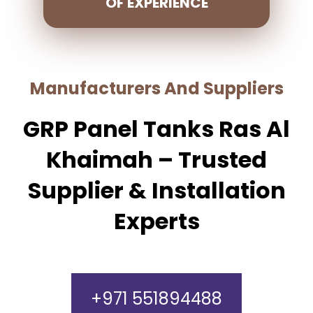
OF EXPERIENCE
Manufacturers And Suppliers
GRP Panel Tanks Ras Al
Khaimah – Trusted
Supplier & Installation
Experts
+971 551894488