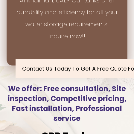
Al Khaimah, UAE? Our tanks offer
durability and efficiency for all your
water storage requirements.
Inquire now!!
Contact Us Today To Get A Free Quote Fo
We offer: Free consultation, Site
inspection, Competitive pricing,
Fast installation, Professional
service