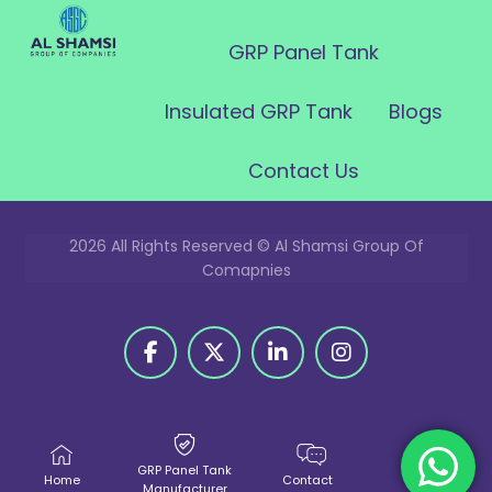
GRP Panel Tank
Insulated GRP Tank
Blogs
Contact Us
2026 All Rights Reserved © Al Shamsi Group Of
Comapnies
GRP Panel Tank
Home
Contact
Call Us
Manufacturer