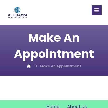
Make An
Appointment
Make An Appointment
Home
About Us